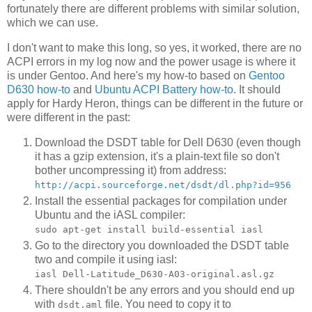
fortunately there are different problems with similar solution,
which we can use.
I don't want to make this long, so yes, it worked, there are no
ACPI errors in my log now and the power usage is where it
is under Gentoo. And here's my how-to based on
Gentoo
D630 how-to
and
Ubuntu ACPI Battery how-to
. It should
apply for Hardy Heron, things can be different in the future or
were different in the past:
Download the DSDT table for Dell D630 (even though
it has a gzip extension, it's a plain-text file so don't
bother uncompressing it) from address:
http://acpi.sourceforge.net/dsdt/dl.php?id=956
Install the essential packages for compilation under
Ubuntu and the iASL compiler:
sudo apt-get install build-essential iasl
Go to the directory you downloaded the DSDT table
two and compile it using iasl:
iasl Dell-Latitude_D630-A03-original.asl.gz
There shouldn't be any errors and you should end up
with
file. You need to copy it to
dsdt.aml