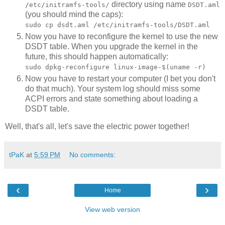
directory using name
/etc/initramfs-tools/
DSDT.aml
(you should mind the caps):
sudo cp dsdt.aml /etc/initramfs-tools/DSDT.aml
Now you have to reconfigure the kernel to use the new
DSDT table. When you upgrade the kernel in the
future, this should happen automatically:
sudo dpkg-reconfigure linux-image-$(uname -r)
Now you have to restart your computer (I bet you don't
do that much). Your system log should miss some
ACPI errors and state something about loading a
DSDT table.
Well, that's all, let's save the electric power together!
tPaK
at
5:59 PM
No comments:
‹
›
Home
View web version