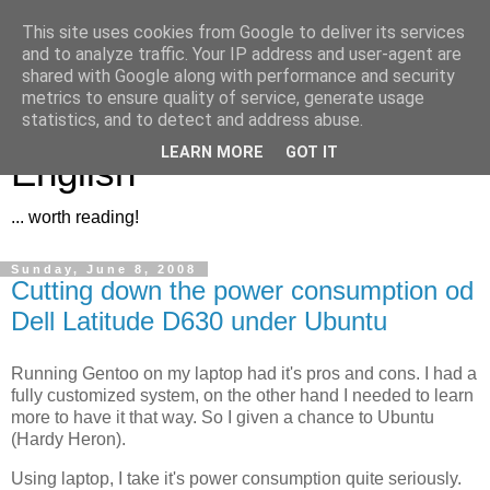
This site uses cookies from Google to deliver its services
and to analyze traffic. Your IP address and user-agent are
shared with Google along with performance and security
metrics to ensure quality of service, generate usage
Jan [Zubíček .eu]... in
statistics, and to detect and address abuse.
LEARN MORE
GOT IT
English
... worth reading!
Sunday, June 8, 2008
Cutting down the power consumption od
Dell Latitude D630 under Ubuntu
Running Gentoo on my laptop had it's pros and cons. I had a
fully customized system, on the other hand I needed to learn
more to have it that way. So I given a chance to Ubuntu
(Hardy Heron).
Using laptop, I take it's power consumption quite seriously.