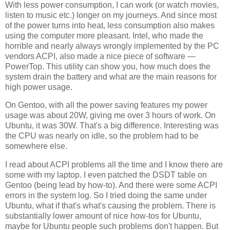
With less power consumption, I can work (or watch movies,
listen to music etc.) longer on my journeys. And since most
of the power turns into heat, less consumption also makes
using the computer more pleasant. Intel, who made the
horrible and nearly always wrongly implemented by the PC
vendors ACPI, also made a nice piece of software —
PowerTop. This utility can show you, how much does the
system drain the battery and what are the main reasons for
high power usage.
On Gentoo, with all the power saving features my power
usage was about 20W, giving me over 3 hours of work. On
Ubuntu, it was 30W. That's a big difference. Interesting was
the CPU was nearly on idle, so the problem had to be
somewhere else.
I read about ACPI problems all the time and I know there are
some with my laptop. I even patched the DSDT table on
Gentoo (being lead by how-to). And there were some ACPI
errors in the system log. So I tried doing the same under
Ubuntu, what if that's what's causing the problem. There is
substantially lower amount of nice how-tos for Ubuntu,
maybe for Ubuntu people such problems don't happen. But