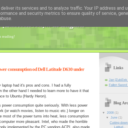
deliver its services and to analyze traffic. Your IP address and 
formance and security metrics to ensure quality of service, gen
abuse.
 [Zubíček .eu]... in English
th reading!
Links
wer consumption od Dell Latitude D630 under
Jan [Zubíček 
Fallen Swo
aptop had it's pros and cons. I had a fully
the other hand I needed to learn more to have it that
nce to Ubuntu (Hardy Heron).
Blog Arc
t's power consumption quite seriously. With less power
k (or watch movies, listen to music etc.) longer on
▼
2008
(1)
e most of the power turns into heat, less consumption
▼
June
(1)
computer more pleasant. Intel, who made the horrible
Cutting down
ongly implemented by the PC vendors ACPI, also made
Latitud...