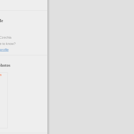
Me
Czechia
ke to know?
rofile
photos
m