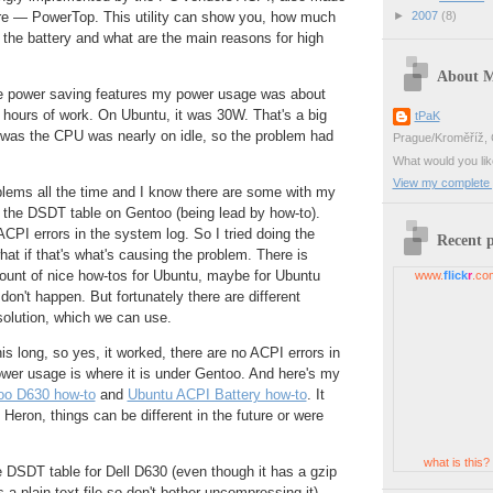
►
2007
(8)
are — PowerTop. This utility can show you, how much
the battery and what are the main reasons for high
About 
he power saving features my power usage was about
hours of work. On Ubuntu, it was 30W. That's a big
tPaK
g was the CPU was nearly on idle, so the problem had
Prague/Kroměříž, 
.
What would you li
View my complete p
blems all the time and I know there are some with my
 the DSDT table on Gentoo (being lead by how-to).
PI errors in the system log. So I tried doing the
Recent 
t if that's what's causing the problem. There is
ount of nice how-tos for Ubuntu, maybe for Ubuntu
www.
flick
r
.co
on't happen. But fortunately there are different
solution, which we can use.
is long, so yes, it worked, there are no ACPI errors in
wer usage is where it is under Gentoo. And here's my
oo D630 how-to
and
Ubuntu ACPI Battery how-to
. It
Heron, things can be different in the future or were
what is this?
 DSDT table for Dell D630 (even though it has a gzip
s a plain-text file so don't bother uncompressing it)