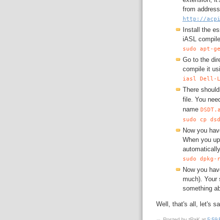
from address
http://acp
Install the e
iASL compile
sudo apt-g
Go to the di
compile it usi
iasl Dell-
There should
file. You nee
name
DSDT.
sudo cp ds
Now you have
When you upg
automatically
sudo dpkg-
Now you have 
much). Your 
something ab
Well, that's all, let's 
Posted by tPaK
at
5:59