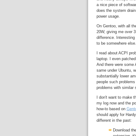
a nice piece of softw
does the system drain 
power usage.
On Gentoo, with all t
20W, giving me over 3 
difference. Interestin
to be somewhere else
I read about ACPI pro
laptop. I even patched
And there were some AC
same under Ubuntu, wha
substantially lower am
people such problems d
problems with similar 
I don't want to make th
my log now and the po
how-to based on
Gent
should apply for Hardy 
different in the past:
Download the
extension, it'