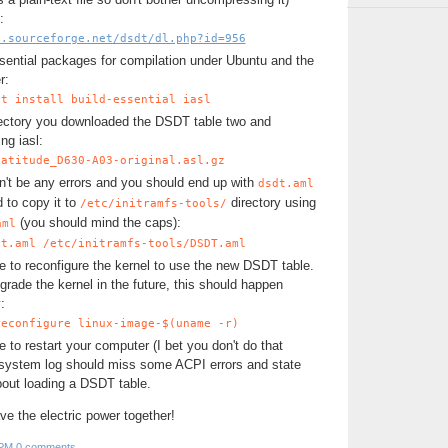
:
i.sourceforge.net/dsdt/dl.php?id=956
ssential packages for compilation under Ubuntu and the
r:
et install build-essential iasl
rectory you downloaded the DSDT table two and
ng iasl:
Latitude_D630-A03-original.asl.gz
n't be any errors and you should end up with
dsdt.aml
d to copy it to
directory using
/etc/initramfs-tools/
(you should mind the caps):
aml
dt.aml /etc/initramfs-tools/DSDT.aml
 to reconfigure the kernel to use the new DSDT table.
rade the kernel in the future, this should happen
:
reconfigure linux-image-$(uname -r)
to restart your computer (I bet you don't do that
system log should miss some ACPI errors and state
out loading a DSDT table.
save the electric power together!
 PM
0 comments