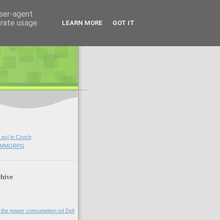
user-agent
erate usage
LEARN MORE
GOT IT
.eu] in Czech
rd MMORPG
hive
 the power consumption od Dell