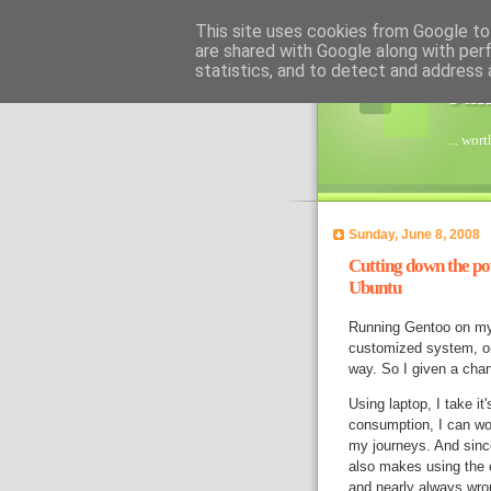
This site uses cookies from Google to 
are shared with Google along with per
statistics, and to detect and address 
Jan
... wor
Sunday, June 8, 2008
Cutting down the po
Ubuntu
Running Gentoo on my l
customized system, on 
way. So I given a cha
Using laptop, I take i
consumption, I can wor
my journeys. And sinc
also makes using the 
and nearly always wr